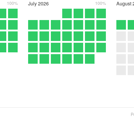
100%
July
2026
100%
August
P