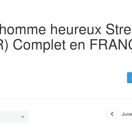
n homme heureux Str
FR) Complet en FRA
June