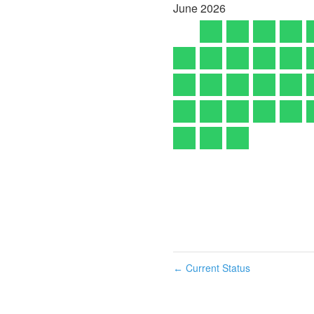
June
2026
Current Status
←