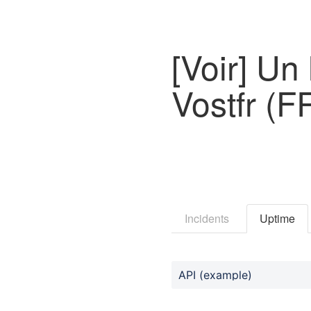
[Voir] U
Vostfr (
Incidents
Uptime
API (example)