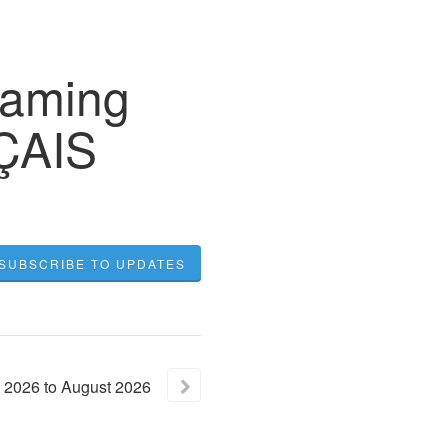
eaming
NÇAIS
SUBSCRIBE TO UPDATES
2026
to
August
2026