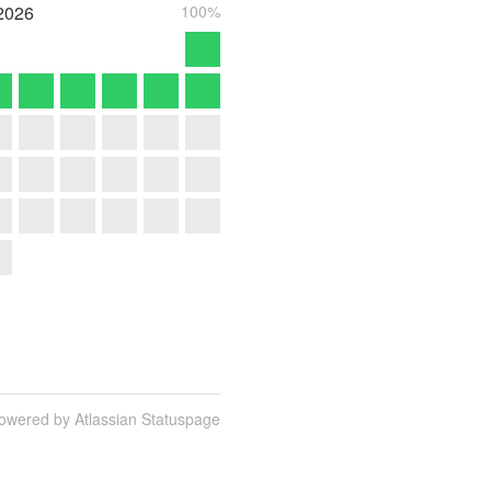
2026
100%
owered by Atlassian Statuspage